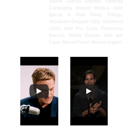
Mașini Gianna Nannini, Vanessa
Campagna, Antonio Modica, Julio
Iglesia Jr, Rudi Perez, Pitingo,
Alexander Delgado GDZ, Desmond
Child, Neri Per Caso, Francesco
Baccini, Mattia Bazaar, Neri per
Caso, Marcel Pavel, Monica Anghel.