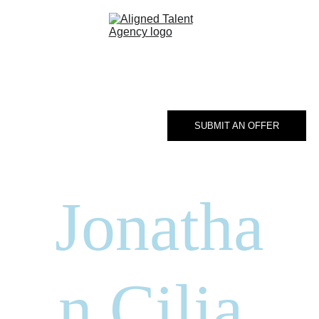
Home
Talent 
Roster
SUBMIT AN OFFER
About
Contact
Jonatha
n Cilia 