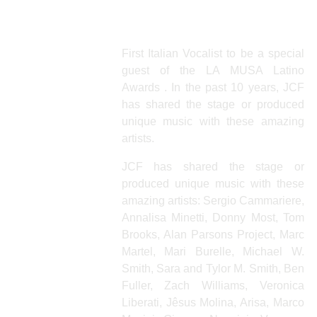
Julio Iglesias Jr.
First Italian Vocalist to be a special
guest of the LA MUSA Latino
Awards . In the past 10 years, JCF
has shared the stage or produced
unique music with these amazing
artists.
JCF has shared the stage or
produced unique music with these
amazing artists: Sergio Cammariere,
Annalisa Minetti, Donny Most, Tom
Brooks, Alan Parsons Project, Marc
Martel, Mari Burelle, Michael W.
Smith, Sara and Tylor M. Smith, Ben
Fuller, Zach Williams, Veronica
Liberati, Jêsus Molina, Arisa, Marco