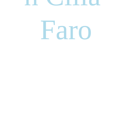
Faro
Jonathan Cilia Faro an
Italian/American Opera Singer who
has been scaling independently the
mountain that is the entertainment
business. JCF is a self made artist
an incredible producer, actor and the
“
MOST POWERFUL AND
PASSIONATE LIVING VOICE
” by