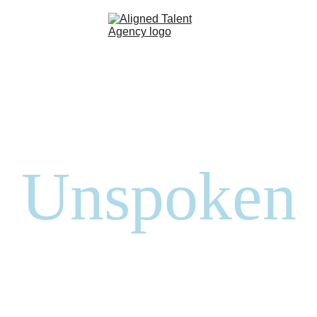
Home
Talent Roster
About
Contact
Unspoken