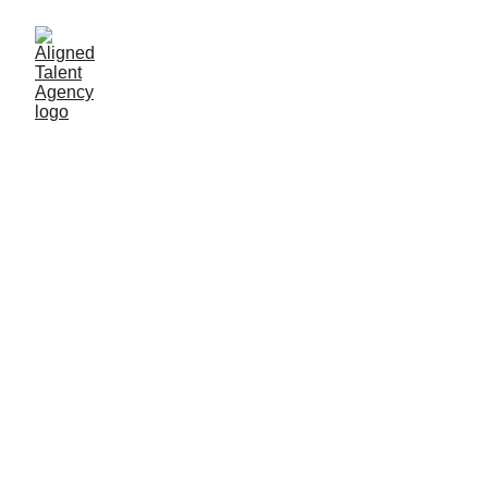
5/11/2026
1 min read